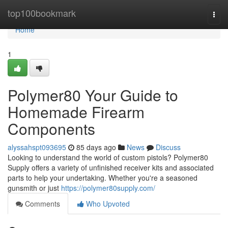
Home
top100bookmark
Togg
navi
Home
1
Polymer80 Your Guide to
Homemade Firearm
Components
alyssahspt093695
85 days ago
News
Discuss
Looking to understand the world of custom pistols? Polymer80
Supply offers a variety of unfinished receiver kits and associated
parts to help your undertaking. Whether you're a seasoned
gunsmith or just
https://polymer80supply.com/
Comments
Who Upvoted