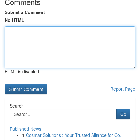
Comments
Submit a Comment
No HTML
HTML is disabled
Report Page
Search
Go
Published News
1
Cosmar Solutions : Your Trusted Alliance for Co...