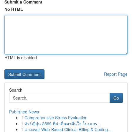
Submit a Comment
No HTML
HTML is disabled
Report Page
Search
Go
Published News
1
Comprehensive Stress Evaluation
1
ทัวร์ญี่ปุ่น 2569 ที่น่าตื่นตาตื่นใจ โปรแกร...
1
Uncover Web-Based Clinical Billing & Coding...