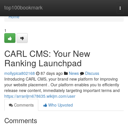
Home
top100bookmark
Togg
navi
Home
1
CARL CMS: Your New
Ranking Launchpad
mollypica802168
87 days ago
News
Discuss
Introducing CARL CMS, your brand new platform for improving
your website placement . Our platform enables you to efficiently
release new content, immediately targeting important terms and
https://arranljrn678635.wikijm.com/user
Comments
Who Upvoted
Comments