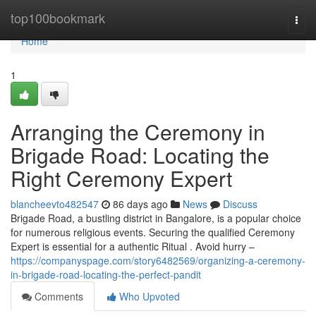
Home
top100bookmark
Togg
navi
Home
1
Arranging the Ceremony in
Brigade Road: Locating the
Right Ceremony Expert
blancheevto482547
86 days ago
News
Discuss
Brigade Road, a bustling district in Bangalore, is a popular choice
for numerous religious events. Securing the qualified Ceremony
Expert is essential for a authentic Ritual . Avoid hurry –
https://companyspage.com/story6482569/organizing-a-ceremony-
in-brigade-road-locating-the-perfect-pandit
Comments
Who Upvoted