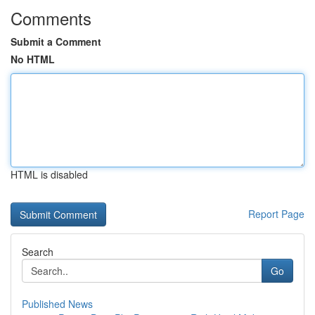
Comments
Submit a Comment
No HTML
HTML is disabled
Report Page
Search
Go
Published News