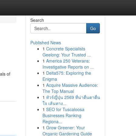
Search
Go
Published News
1
Concrete Specialists
Geelong: Your Trusted ...
1
America 250 Veterans:
Investigative Reports on ...
1
Delta575: Exploring the
als of
Enigma
1
Acquire Massive Audience:
The Top Manual
1
ทัวร์ญี่ปุ่น 2569 ที่น่าตื่นตาตื่น
ใจ เส้นทาง...
1
SEO for Tuscaloosa
Businesses Ranking
Regiona...
1
Grow Greener: Your
Organic Gardening Guide