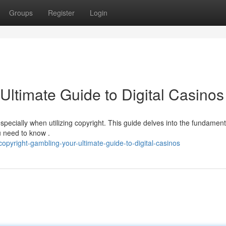
Groups
Register
Login
Ultimate Guide to Digital Casinos
 especially when utilizing copyright. This guide delves into the fundament
u need to know .
yright-gambling-your-ultimate-guide-to-digital-casinos