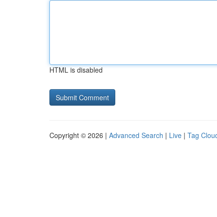
HTML is disabled
Copyright © 2026 |
Advanced Search
|
Live
|
Tag Clou