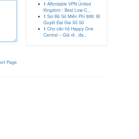
1
Affordable VPN United
Kingdom : Best Low-C...
1
Soi Bộ Số Miễn Phí 888: Bí
Quyết Đại Gia Xổ Số
1
Cho căn hộ Happy One
Central – Giá rẻ , đa...
ort Page