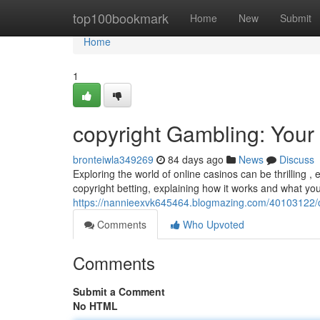
Home
top100bookmark
Home
New
Submit
Home
1
copyright Gambling: Your 
bronteiwla349269
84 days ago
News
Discuss
Exploring the world of online casinos can be thrilling ,
copyright betting, explaining how it works and what yo
https://nannieexvk645464.blogmazing.com/40103122/cop
Comments
Who Upvoted
Comments
Submit a Comment
No HTML