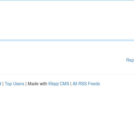
Rep
d
|
Top Users
| Made with
Kliqqi CMS
|
All RSS Feeds