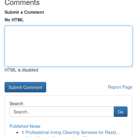
Comments
Submit a Comment
No HTML
HTML is disabled
Report Page
Search
Go
Published News
1
Professional Irving Cleaning Services for Resid...