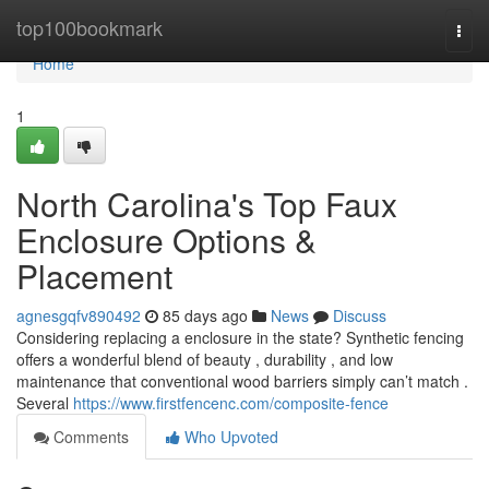
Home
top100bookmark
Togg
navi
Home
1
North Carolina's Top Faux
Enclosure Options &
Placement
agnesgqfv890492
85 days ago
News
Discuss
Considering replacing a enclosure in the state? Synthetic fencing
offers a wonderful blend of beauty , durability , and low
maintenance that conventional wood barriers simply can’t match .
Several
https://www.firstfencenc.com/composite-fence
Comments
Who Upvoted