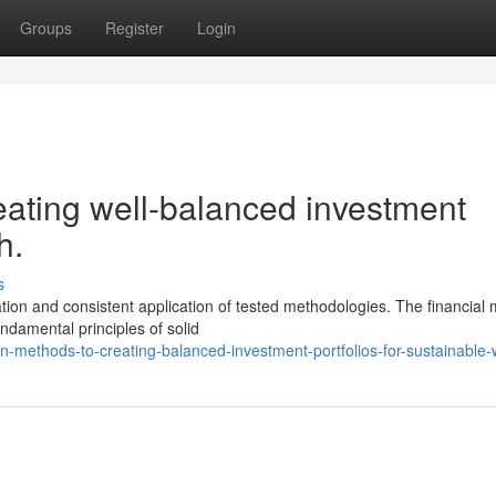
Groups
Register
Login
ating well-balanced investment
h.
s
tion and consistent application of tested methodologies. The financial
ndamental principles of solid
methods-to-creating-balanced-investment-portfolios-for-sustainable-