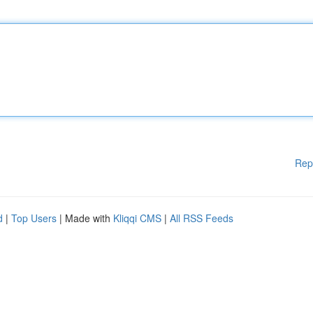
Rep
d
|
Top Users
| Made with
Kliqqi CMS
|
All RSS Feeds