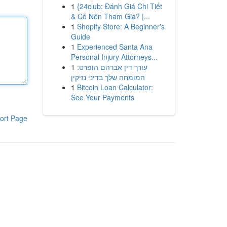
1
{24club: Đánh Giá Chi Tiết
& Có Nên Tham Gia? |...
1
Shopify Store: A Beginner's
Guide
1
Experienced Santa Ana
Personal Injury Attorneys...
1
עורך דין אברהם הופרט:
המומחה שלך בדיני נזיקין
1
Bitcoin Loan Calculator:
See Your Payments
ort Page