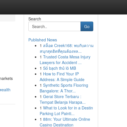
Search
Go
Published News
1
สล็อต Creek168: พบกับความ
สนุกสุดฮิตที่คุณต้องหล...
1
Trusted Costa Mesa Injury
Lawyers for Accident ...
1
Số bạch thủ lô MB
1
How to Find Your IP
 markets
Address: A Simple Guide
1
Synthetic Sports Flooring
wealth
Bangalore: A Thor...
1
Gerai Store Terbaru :
Tempat Belanja Harapa...
1
What to Look for in a Destin
Parking Lot Painti...
1
88m: Your Ultimate Online
Casino Destination