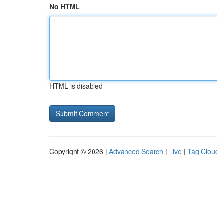
No HTML
HTML is disabled
Copyright © 2026 |
Advanced Search
|
Live
|
Tag Clou