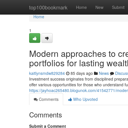
Home
top100bookmark
Home
New
Submit
Home
1
Modern approaches to cre
portfolios for lasting wealt
kaitlynsmdw829284
85 days ago
News
Discus
Investment success originates from disciplined prepara
offer various opportunities for those who understand fu
https://jayhoac265480.blogunok.com/41542771/modern-
Comments
Who Upvoted
Comments
Submit a Comment