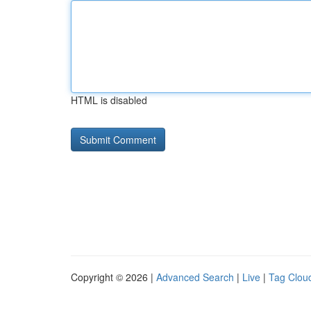
HTML is disabled
Copyright © 2026 |
Advanced Search
|
Live
|
Tag Clou