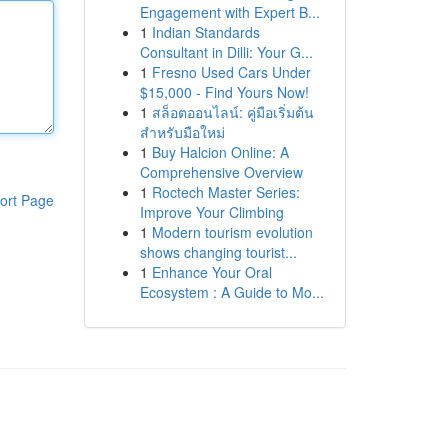
Engagement with Expert B...
1
Indian Standards
Consultant in Dilli: Your G...
1
Fresno Used Cars Under
$15,000 - Find Yours Now!
1
สล็อตออนไลน์: คู่มือเริ่มต้น
สำหรับมือใหม่
1
Buy Halcion Online: A
Comprehensive Overview
1
Roctech Master Series:
ort Page
Improve Your Climbing
1
Modern tourism evolution
shows changing tourist...
1
Enhance Your Oral
Ecosystem : A Guide to Mo...