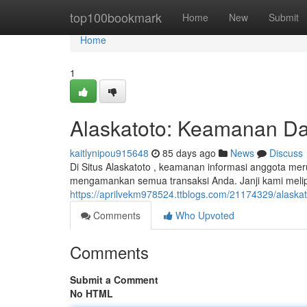
Home
top100bookmark
Home
New
Submit
Home
1
Alaskatoto: Keamanan Dat
kaitlynipou915648
85 days ago
News
Discuss
Di Situs Alaskatoto , keamanan informasi anggota me
mengamankan semua transaksi Anda. Janji kami melip
https://aprilvekm978524.ttblogs.com/21174329/alaska
Comments
Who Upvoted
Comments
Submit a Comment
No HTML