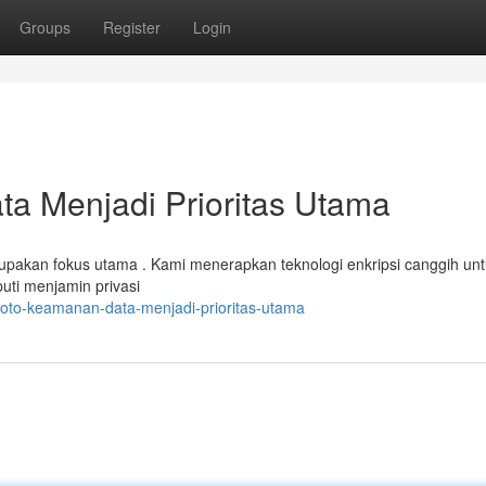
Groups
Register
Login
a Menjadi Prioritas Utama
rupakan fokus utama . Kami menerapkan teknologi enkripsi canggih un
uti menjamin privasi
toto-keamanan-data-menjadi-prioritas-utama