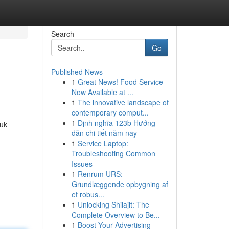
Search
Go
Published News
1
Great News! Food Service
Now Available at ...
1
The innovative landscape of
contemporary comput...
1
Định nghĩa 123b Hướng
tuk
dẫn chi tiết năm nay
1
Service Laptop:
Troubleshooting Common
Issues
1
Renrum URS:
Grundlæggende opbygning af
et robus...
1
Unlocking Shilajit: The
Complete Overview to Be...
1
Boost Your Advertising