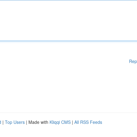
Rep
d
|
Top Users
| Made with
Kliqqi CMS
|
All RSS Feeds