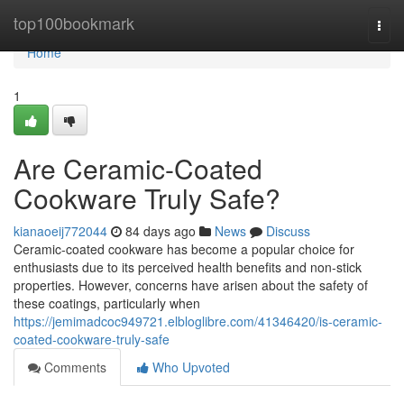
Home
top100bookmark
Togg
navi
Home
1
Are Ceramic-Coated
Cookware Truly Safe?
kianaoeij772044
84 days ago
News
Discuss
Ceramic-coated cookware has become a popular choice for
enthusiasts due to its perceived health benefits and non-stick
properties. However, concerns have arisen about the safety of
these coatings, particularly when
https://jemimadcoc949721.elbloglibre.com/41346420/is-ceramic-
coated-cookware-truly-safe
Comments
Who Upvoted