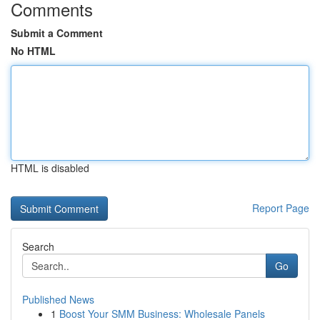
Comments
Submit a Comment
No HTML
HTML is disabled
Report Page
Search
Go
Published News
1
Boost Your SMM Business: Wholesale Panels