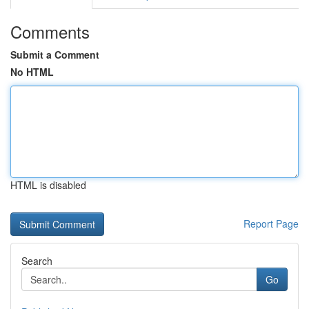
Comments
Submit a Comment
No HTML
HTML is disabled
Report Page
Search
Go