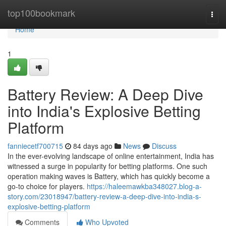
Home
top100bookmark
Togg
navi
Home
1
Battery Review: A Deep Dive
into India's Explosive Betting
Platform
fanniecetf700715
84 days ago
News
Discuss
In the ever-evolving landscape of online entertainment, India has
witnessed a surge in popularity for betting platforms. One such
operation making waves is Battery, which has quickly become a
go-to choice for players.
https://haleemawkba348027.blog-a-
story.com/23018947/battery-review-a-deep-dive-into-india-s-
explosive-betting-platform
Comments
Who Upvoted