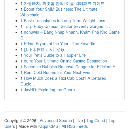
1
가평빠지, 짜릿함 만끽! 여름 워터파크 가이드
1
Boost Your SMM Business: The Ultimate
Wholesale...
1
Basic Techniques to Long-Term Weight Loss
1
Tulip Ruby Crimson Sector Seventy Gurgaon : ...
1
nohuwin – Đăng Nhập Nhanh, Khám Phá Kho Game
Đ...
1
Prime Fryers of the Year : The Favorite ...
1
{jb下水攻略：入门必读
1
Your Pet's Guide to a Happier Life
1
88m: Your Ultimate Online Casino Destination
1
Schedule Rubbish Removal Coogee for Efficient H...
1
Rent Cold Rooms for Your Next Event
1
How Much Does a Taxi Cab Cost? A Detailed
Guide...
1
JavHD: Exploring the Genre
Copyright © 2026 |
Advanced Search
|
Live
|
Tag Cloud
|
Top
Users
| Made with
Kliqqi CMS
|
All RSS Feeds