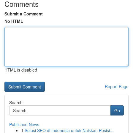
Comments
Submit a Comment
No HTML
HTML is disabled
Report Page
Search
Go
Published News
1
Solusi SEO di Indonesia untuk Naikkan Posisi...