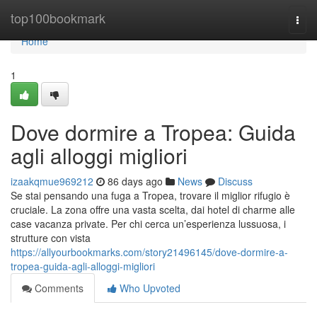
Home
top100bookmark
Togg
navi
Home
1
Dove dormire a Tropea: Guida
agli alloggi migliori
izaakqmue969212
86 days ago
News
Discuss
Se stai pensando una fuga a Tropea, trovare il miglior rifugio è
cruciale. La zona offre una vasta scelta, dai hotel di charme alle
case vacanza private. Per chi cerca un’esperienza lussuosa, i
strutture con vista
https://allyourbookmarks.com/story21496145/dove-dormire-a-
tropea-guida-agli-alloggi-migliori
Comments
Who Upvoted