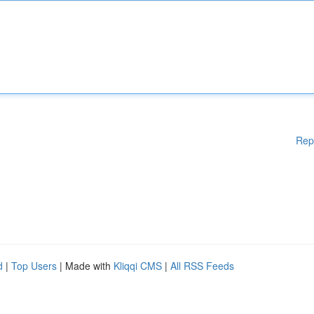
Rep
d
|
Top Users
| Made with
Kliqqi CMS
|
All RSS Feeds