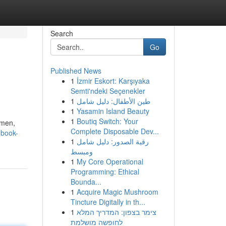
Search
Go
Published News
1
İzmir Eskort: Karşıyaka
Semti'ndeki Seçenekler
1
طين الأطفال: دليل شامل
1
Yasamin Island Beauty
1
Boutiq Switch: Your
 men,
Complete Disposable Dev...
-book-
1
رقية الصدور: دليل شامل
ومبسط
1
My Core Operational
Programming: Ethical
Bounda...
1
Acquire Magic Mushroom
Tincture Digitally in th...
1
צימר בצפון: המדריך המלא
לחופשה מושלמת