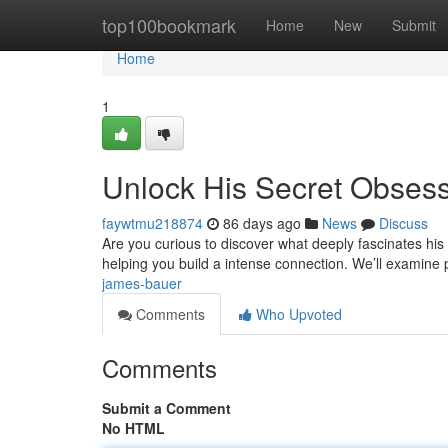
Home
top100bookmark
Home
New
Submit
Home
1
Unlock His Secret Obses
faywtmu218874
86 days ago
News
Discuss
Are you curious to discover what deeply fascinates his 
helping you build a intense connection. We’ll examine
james-bauer
Comments
Who Upvoted
Comments
Submit a Comment
No HTML