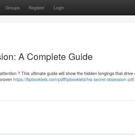
Groups
Register
Login
sion: A Complete Guide
attention ? This ultimate guide will show the hidden longings that drive
 proven
https://flipbooklets.com/pdfflipbooklets/his-secret-obsession-pdf