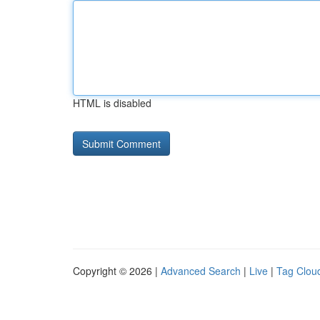
HTML is disabled
Copyright © 2026 |
Advanced Search
|
Live
|
Tag Clou