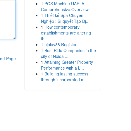
1
POS Machine UAE: A
Comprehensive Overview
1
Thiết kế Spa Chuyên
Nghiệp : Bí quyết Tạo Dị...
1
How contemporary
establishments are altering
th...
1
njplay88 Register
1
Best Ride Companies in the
city of Noida ...
ort Page
1
Attaining Greater Property
Performance with a L...
1
Building lasting success
through incorporated m...