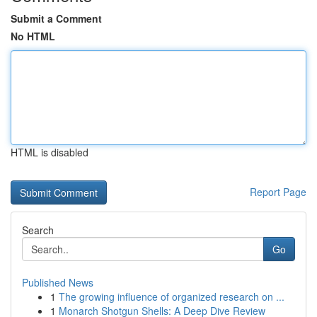
Submit a Comment
No HTML
HTML is disabled
Report Page
Search
Go
Published News
1
The growing influence of organized research on ...
1
Monarch Shotgun Shells: A Deep Dive Review