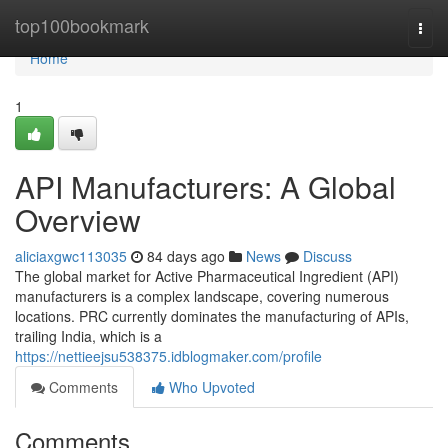
Home
top100bookmark
Togg
navi
Home
1
API Manufacturers: A Global
Overview
aliciaxgwc113035
84 days ago
News
Discuss
The global market for Active Pharmaceutical Ingredient (API)
manufacturers is a complex landscape, covering numerous
locations. PRC currently dominates the manufacturing of APIs,
trailing India, which is a
https://nettieejsu538375.idblogmaker.com/profile
Comments
Who Upvoted
Comments