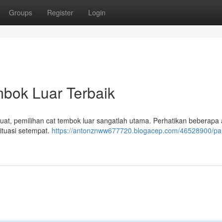
Groups
Register
Login
bok Luar Terbaik
at, pemilihan cat tembok luar sangatlah utama. Perhatikan beberapa
ituasi setempat.
https://antonznww677720.blogacep.com/46528900/p