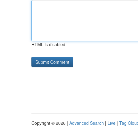
HTML is disabled
Copyright © 2026 |
Advanced Search
|
Live
|
Tag Clou