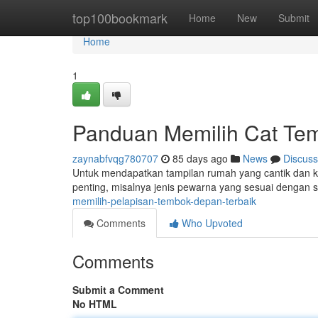
Home
top100bookmark
Home
New
Submit
Home
1
Panduan Memilih Cat Tem
zaynabfvqg780707
85 days ago
News
Discuss
Untuk mendapatkan tampilan rumah yang cantik dan ku
penting, misalnya jenis pewarna yang sesuai dengan s
memilih-pelapisan-tembok-depan-terbaik
Comments
Who Upvoted
Comments
Submit a Comment
No HTML