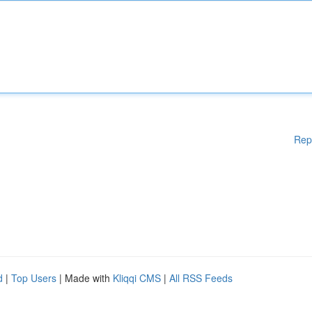
Rep
d
|
Top Users
| Made with
Kliqqi CMS
|
All RSS Feeds