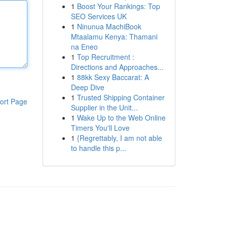
1
Boost Your Rankings: Top
SEO Services UK
1
Ninunua MachiBook
Mtaalamu Kenya: Thamani
na Eneo
1
Top Recruitment :
Directions and Approaches...
1
88kk Sexy Baccarat: A
Deep Dive
1
Trusted Shipping Container
ort Page
Supplier in the Unit...
1
Wake Up to the Web Online
Timers You'll Love
1
{Regrettably, I am not able
to handle this p...