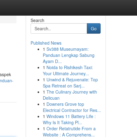
Search
Go
Published News
1
Sv388 Museumayam:
Panduan Lengkap Sabung
Ayam D...
1
Noida to Rishikesh Taxi:
Your Ultimate Journey...
 aspek
1
Unwind & Rejuvenate: Top
anduan-
Spa Retreat on Sarj...
1
The Culinary Journey with
Delicuan
1
Downers Grove top
Electrical Contractor for Res...
1
Windows 11 Battery Life :
Why Is It Taking Pl...
1
Order Retatrutide From a
Website : A Comprehens...