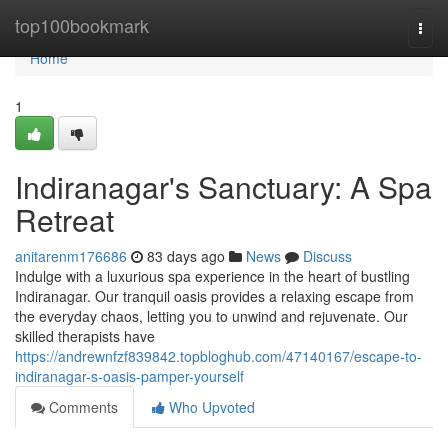
Home
top100bookmark
Togg
navi
Home
1
Indiranagar's Sanctuary: A Spa
Retreat
anitarenm176686
83 days ago
News
Discuss
Indulge with a luxurious spa experience in the heart of bustling
Indiranagar. Our tranquil oasis provides a relaxing escape from
the everyday chaos, letting you to unwind and rejuvenate. Our
skilled therapists have
https://andrewnfzf839842.topbloghub.com/47140167/escape-to-
indiranagar-s-oasis-pamper-yourself
Comments
Who Upvoted