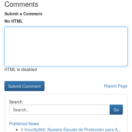
Comments
Submit a Comment
No HTML
HTML is disabled
Report Page
Search
Go
Published News
1
Imunify360: Nuestra Escudo de Protección para A...