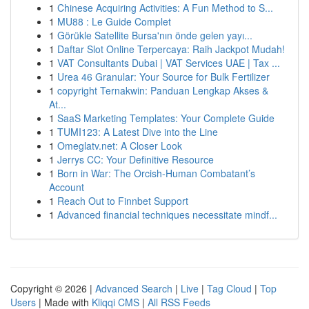
1
Chinese Acquiring Activities: A Fun Method to S...
1
MU88 : Le Guide Complet
1
Görükle Satellite Bursa'nın önde gelen yayı...
1
Daftar Slot Online Terpercaya: Raih Jackpot Mudah!
1
VAT Consultants Dubai | VAT Services UAE | Tax ...
1
Urea 46 Granular: Your Source for Bulk Fertilizer
1
copyright Ternakwin: Panduan Lengkap Akses &
At...
1
SaaS Marketing Templates: Your Complete Guide
1
TUMI123: A Latest Dive into the Line
1
Omeglatv.net: A Closer Look
1
Jerrys CC: Your Definitive Resource
1
Born in War: The Orcish-Human Combatant’s
Account
1
Reach Out to Finnbet Support
1
Advanced financial techniques necessitate mindf...
Copyright © 2026 |
Advanced Search
|
Live
|
Tag Cloud
|
Top
Users
| Made with
Kliqqi CMS
|
All RSS Feeds