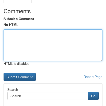
Comments
Submit a Comment
No HTML
HTML is disabled
Report Page
Search
Go