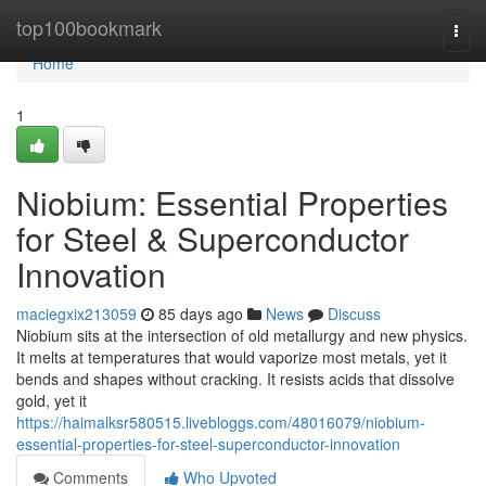
Home
top100bookmark
Togg
navi
Home
1
Niobium: Essential Properties
for Steel & Superconductor
Innovation
maciegxix213059
85 days ago
News
Discuss
Niobium sits at the intersection of old metallurgy and new physics.
It melts at temperatures that would vaporize most metals, yet it
bends and shapes without cracking. It resists acids that dissolve
gold, yet it
https://haimalksr580515.livebloggs.com/48016079/niobium-
essential-properties-for-steel-superconductor-innovation
Comments
Who Upvoted