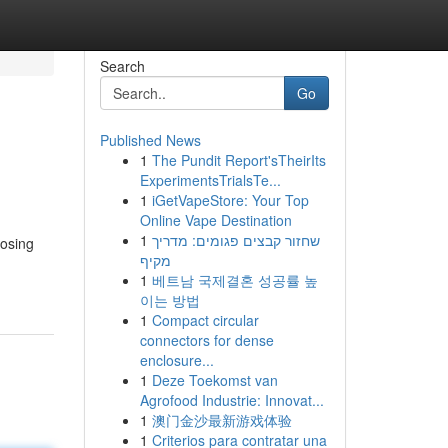
Search
Go
Published News
1
The Pundit Report'sTheirIts
ExperimentsTrialsTe...
1
iGetVapeStore: Your Top
Online Vape Destination
1
שחזור קבצים פגומים: מדריך
oosing
מקיף
1
베트남 국제결혼 성공률 높
이는 방법
1
Compact circular
connectors for dense
enclosure...
1
Deze Toekomst van
Agrofood Industrie: Innovat...
1
澳门金沙最新游戏体验
1
Criterios para contratar una