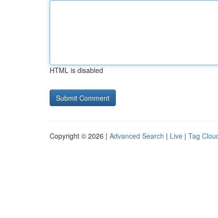
HTML is disabled
Copyright © 2026 |
Advanced Search
|
Live
|
Tag Clou