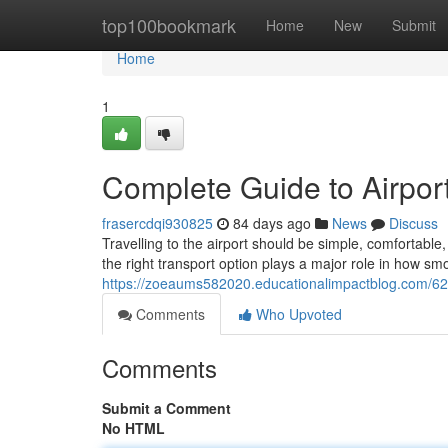
Home
top100bookmark
Home
New
Submit
Home
1
Complete Guide to Airport
frasercdqi930825
84 days ago
News
Discuss
Travelling to the airport should be simple, comfortab
the right transport option plays a major role in how sm
https://zoeaums582020.educationalimpactblog.com/627
Comments
Who Upvoted
Comments
Submit a Comment
No HTML