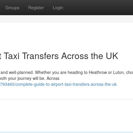
Groups
Register
Login
 Taxi Transfers Across the UK
le, and well-planned. Whether you are heading to Heathrow or Luton, ch
ooth your journey will be. Across
93460/complete-guide-to-airport-taxi-transfers-across-the-uk