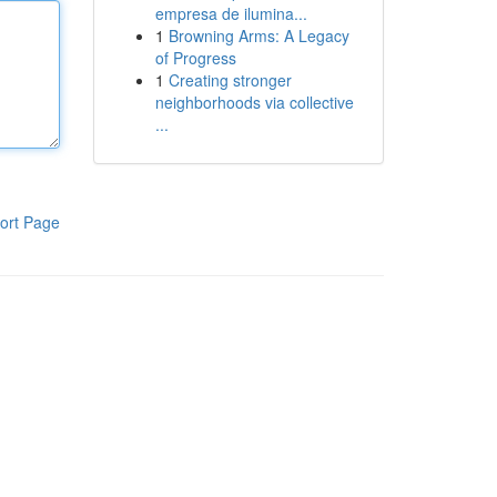
empresa de ilumina...
1
Browning Arms: A Legacy
of Progress
1
Creating stronger
neighborhoods via collective
...
ort Page