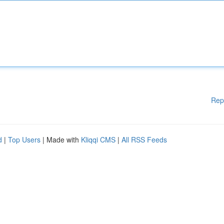
Rep
d
|
Top Users
| Made with
Kliqqi CMS
|
All RSS Feeds