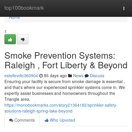
Home
top100bookmark
Togg
navi
Home
1
Smoke Prevention Systems:
Raleigh , Fort Liberty & Beyond
estellevdic360904
85 days ago
News
Discuss
Ensuring your facility is secure from smoke damage is essential ,
and that's where our experienced sprinkler systems come in. We
expertly assist businesses and homeowners throughout the
Triangle area,
https://monobookmarks.com/story21364182/sprinkler-safety-
solutions-raleigh-spring-lake-beyond
Comments
Who Upvoted