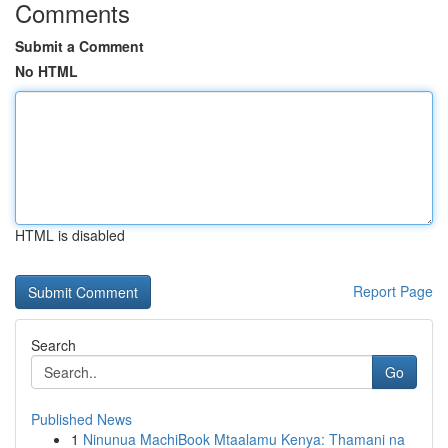
Comments
Submit a Comment
No HTML
HTML is disabled
Report Page
Search
Go
Published News
1
Ninunua MachiBook Mtaalamu Kenya: Thamani na