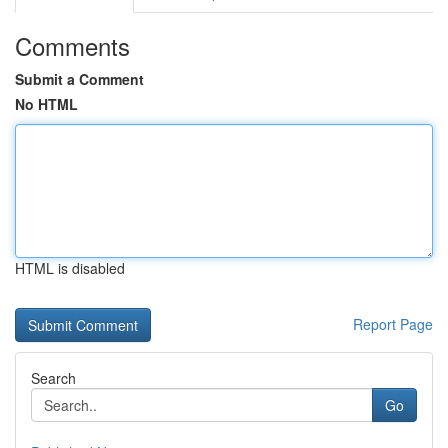
Comments
Submit a Comment
No HTML
HTML is disabled
Report Page
Search
Go