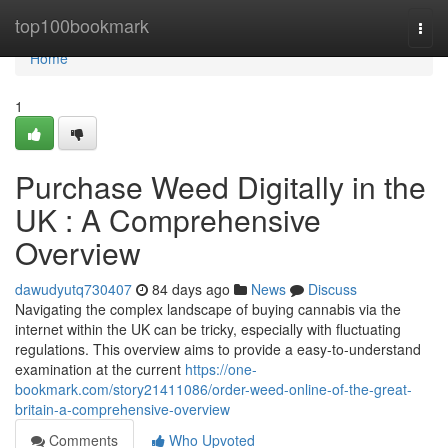
Home
top100bookmark
Togg
navi
Home
1
Purchase Weed Digitally in the
UK : A Comprehensive
Overview
dawudyutq730407
84 days ago
News
Discuss
Navigating the complex landscape of buying cannabis via the
internet within the UK can be tricky, especially with fluctuating
regulations. This overview aims to provide a easy-to-understand
examination at the current
https://one-
bookmark.com/story21411086/order-weed-online-of-the-great-
britain-a-comprehensive-overview
Comments
Who Upvoted