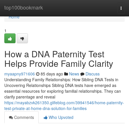
Home
top100bookmark
Togg
navi
Home
1
How a DNA Paternity Test
Helps Provide Family Clarity
myaapny971606
85 days ago
News
Discuss
Understanding Family Relationships: How Sibling DNA Tests in
Uncovering Relationships Sibling DNA tests have emerged as
essential resources for exploring familial relationships. They can
clarify parentage and reveal
https://mayabzvk261350.glifeblog.com/39941546/home-paternity-
test-private-at-home-dna-solution-for-families
Comments
Who Upvoted