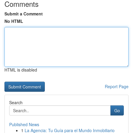
Comments
Submit a Comment
No HTML
HTML is disabled
Report Page
Search
Go
Published News
1
La Agencia: Tu Guía para el Mundo Inmobiliario