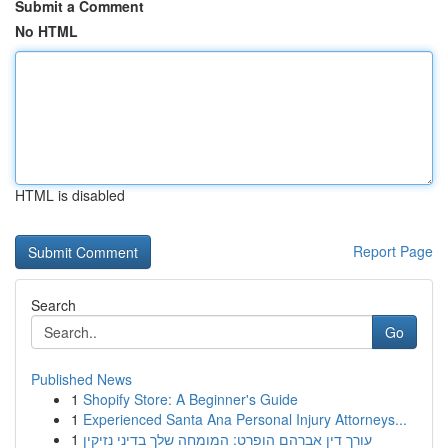
Submit a Comment
No HTML
HTML is disabled
Report Page
Search
Go
Published News
1
Shopify Store: A Beginner's Guide
1
Experienced Santa Ana Personal Injury Attorneys...
1
עורך דין אברהם הופרט: המומחה שלך בדיני נזיקין