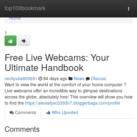
Home
top100bookmark
Togg
navi
Home
1
Free Live Webcams: Your
Ultimate Handbook
cecilyvsis800691
84 days ago
News
Discuss
Want to view the world at the comfort of your home computer ?
Live webcams offer an incredible way to glimpse destinations
across the globe, absolutely free! This overview will show you how
to find the
https://alexiafpxc339307.bloggerbags.com/profile
Comments
Who Upvoted
Comments