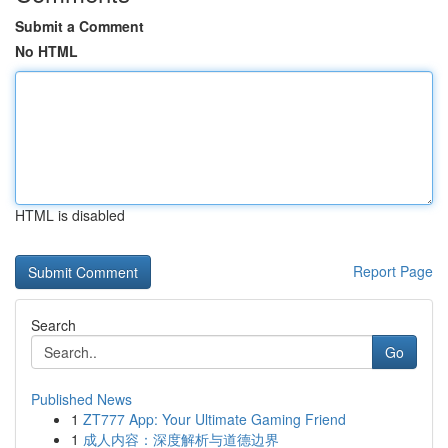
Submit a Comment
No HTML
HTML is disabled
Report Page
Search
Go
Published News
1
ZT777 App: Your Ultimate Gaming Friend
1
成人内容：深度解析与道德边界