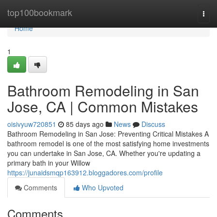
Home
top100bookmark
Togg
navi
Home
1
Bathroom Remodeling in San
Jose, CA | Common Mistakes
oisivyuw720851
85 days ago
News
Discuss
Bathroom Remodeling in San Jose: Preventing Critical Mistakes A
bathroom remodel is one of the most satisfying home investments
you can undertake in San Jose, CA. Whether you're updating a
primary bath in your Willow
https://junaidsmqp163912.bloggadores.com/profile
Comments
Who Upvoted
Comments