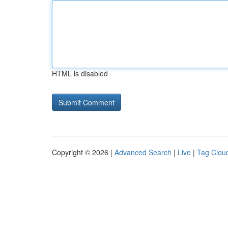
HTML is disabled
Copyright © 2026 |
Advanced Search
|
Live
|
Tag Clou