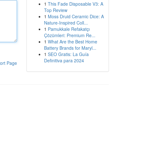
1
This Fade Disposable V3: A
Top Review
1
Moss Druid Ceramic Dice: A
Nature-Inspired Coll...
1
Pamukkale Refakatçı
Çözümleri: Premium Re...
1
What Are the Best Home
Battery Brands for Maryl...
1
SEO Gratis: La Guía
Definitiva para 2024
ort Page