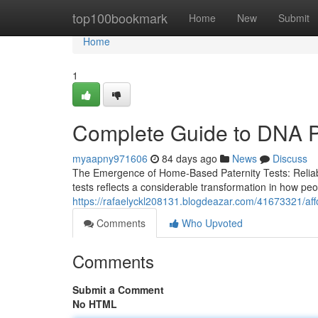
Home
top100bookmark
Home
New
Submit
Home
1
Complete Guide to DNA Pa
myaapny971606
84 days ago
News
Discuss
The Emergence of Home-Based Paternity Tests: Reliabili
tests reflects a considerable transformation in how peo
https://rafaelyckl208131.blogdeazar.com/41673321/affo
Comments
Who Upvoted
Comments
Submit a Comment
No HTML