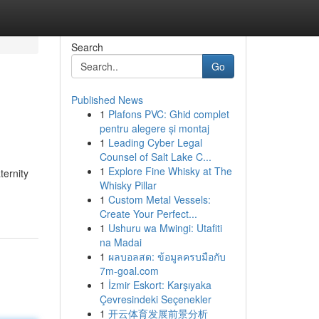
Search
Go
Published News
1
Plafons PVC: Ghid complet
pentru alegere și montaj
1
Leading Cyber Legal
Counsel of Salt Lake C...
1
Explore Fine Whisky at The
ternity
Whisky Pillar
1
Custom Metal Vessels:
Create Your Perfect...
1
Ushuru wa Mwingi: Utafiti
na Madai
1
ผลบอลสด: ข้อมูลครบมือกับ
7m-goal.com
1
İzmir Eskort: Karşıyaka
Çevresindeki Seçenekler
1
开云体育发展前景分析