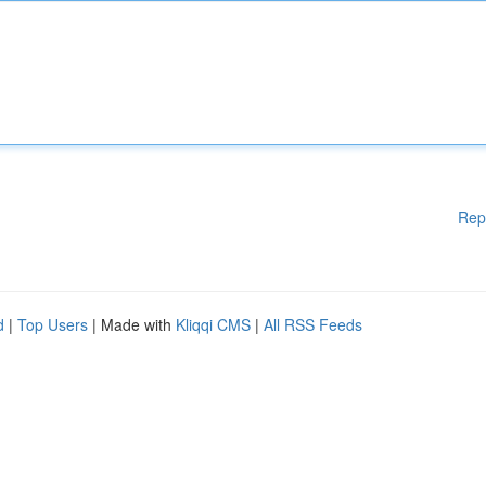
Rep
d
|
Top Users
| Made with
Kliqqi CMS
|
All RSS Feeds