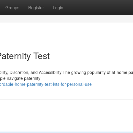
Groups
Register
Login
ternity Test
ty, Discretion, and Accessibility The growing popularity of at-home pa
ple navigate paternity
rdable-home-paternity-test-kits-for-personal-use