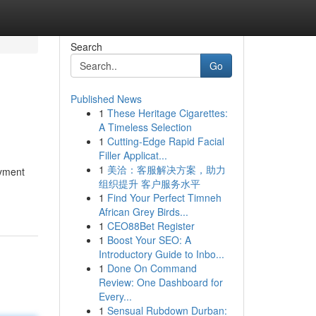
Search
Go
Published News
1
These Heritage Cigarettes:
A Timeless Selection
1
Cutting-Edge Rapid Facial
Filler Applicat...
1
美洽：客服解决方案，助力
oyment
组织提升 客户服务水平
1
Find Your Perfect Timneh
African Grey Birds...
1
CEO88Bet Register
1
Boost Your SEO: A
Introductory Guide to Inbo...
1
Done On Command
Review: One Dashboard for
Every...
1
Sensual Rubdown Durban: