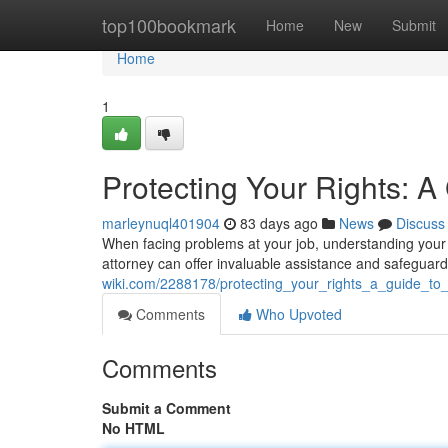
Home
top100bookmark
Home
New
Submit
Home
1
Protecting Your Rights: 
marleynuql401904
83 days ago
News
Discuss
When facing problems at your job, understanding your 
attorney can offer invaluable assistance and safeguard
wiki.com/2288178/protecting_your_rights_a_guide_t
Comments
Who Upvoted
Comments
Submit a Comment
No HTML