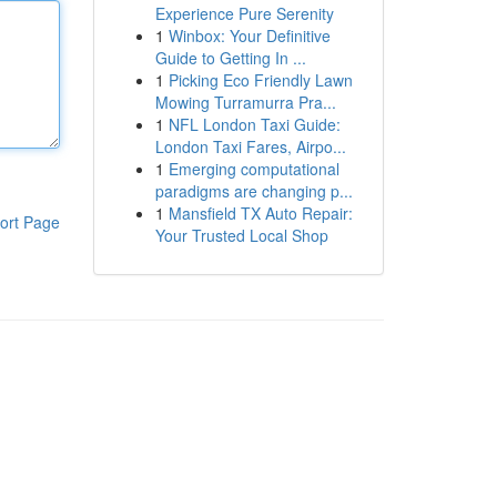
Experience Pure Serenity
1
Winbox: Your Definitive
Guide to Getting In ...
1
Picking Eco Friendly Lawn
Mowing Turramurra Pra...
1
NFL London Taxi Guide:
London Taxi Fares, Airpo...
1
Emerging computational
paradigms are changing p...
1
Mansfield TX Auto Repair:
ort Page
Your Trusted Local Shop