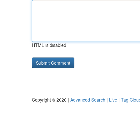
HTML is disabled
Copyright © 2026 |
Advanced Search
|
Live
|
Tag Clou