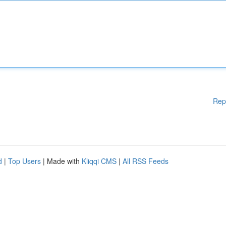
Rep
d
|
Top Users
| Made with
Kliqqi CMS
|
All RSS Feeds