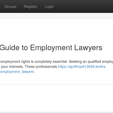
Groups
Register
Login
A Guide to Employment Lawyers
employment rights is completely essential. Seeking an qualified empl
 your interests. These professionals
https://aprilhnju812659.levitra-
o_employment_lawyers