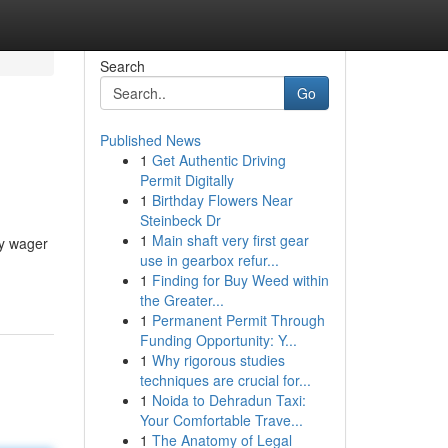
Search
Go
Published News
1
Get Authentic Driving
Permit Digitally
1
Birthday Flowers Near
Steinbeck Dr
1
Main shaft very first gear
ry wager
use in gearbox refur...
1
Finding for Buy Weed within
the Greater...
1
Permanent Permit Through
Funding Opportunity: Y...
1
Why rigorous studies
techniques are crucial for...
1
Noida to Dehradun Taxi:
Your Comfortable Trave...
1
The Anatomy of Legal