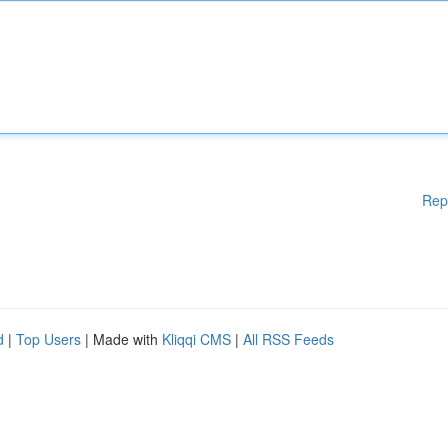
Rep
d
|
Top Users
| Made with
Kliqqi CMS
|
All RSS Feeds