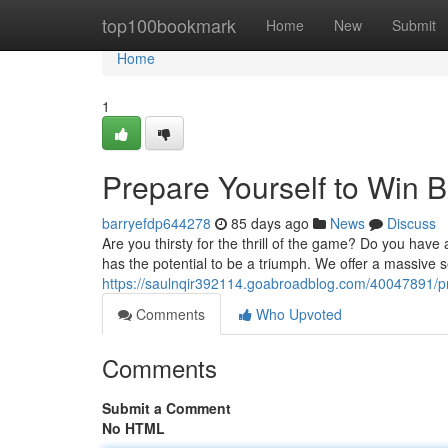
Home
top100bookmark
Home
New
Submit
Home
1
Prepare Yourself to Win B
barryefdp644278
85 days ago
News
Discuss
Are you thirsty for the thrill of the game? Do you have
has the potential to be a triumph. We offer a massive 
https://saulnqir392114.goabroadblog.com/40047891/pre
Comments
Who Upvoted
Comments
Submit a Comment
No HTML