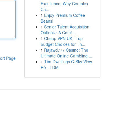
Excellence: Why Complex
Ca...
1
Enjoy Premium Coffee
Beans!
1
Senior Talent Acquisition
Outlook : A Comi...
1
Cheap VPN UK : Top
Budget Choices for Th...
1
Rajawd777 Casino: The
Ultimate Online Gambling ...
ort Page
1
Tìm Dwellings C-Sky View
Rẻ - TDM