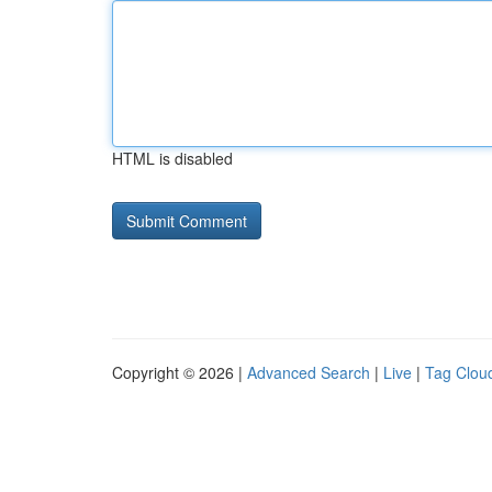
HTML is disabled
Copyright © 2026 |
Advanced Search
|
Live
|
Tag Clou