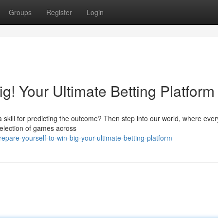
Groups
Register
Login
ig! Your Ultimate Betting Platform
 a skill for predicting the outcome? Then step into our world, where eve
selection of games across
pare-yourself-to-win-big-your-ultimate-betting-platform