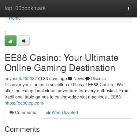
Home
top100bookmark
Togg
navi
Home
1
EE88 Casino: Your Ultimate
Online Gaming Destination
anyasofb255087
83 days ago
News
Discuss
Discover your fantastic selection of titles at EE88 Casino ! We
offer the exceptional virtual adventure for every enthusiast. From
traditional table games to cutting-edge slot machines , EE88
https://ee88top.com/
Comments
Who Upvoted
Comments