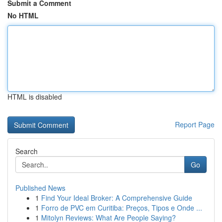
Submit a Comment
No HTML
HTML is disabled
Report Page
Search
Go
Published News
1
Find Your Ideal Broker: A Comprehensive Guide
1
Forro de PVC em Curitiba: Preços, Tipos e Onde ...
1
Mitolyn Reviews: What Are People Saying?