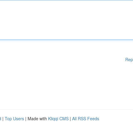
Rep
d
|
Top Users
| Made with
Kliqqi CMS
|
All RSS Feeds