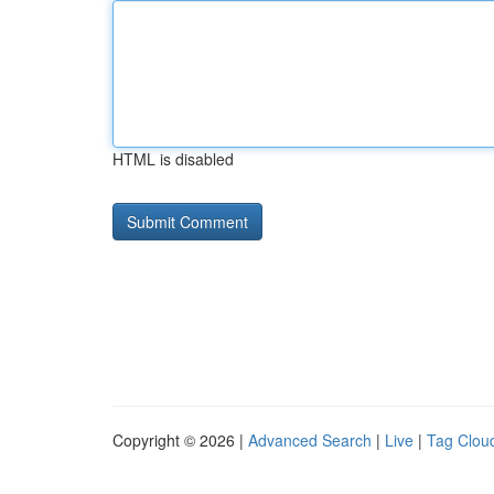
HTML is disabled
Copyright © 2026 |
Advanced Search
|
Live
|
Tag Clou