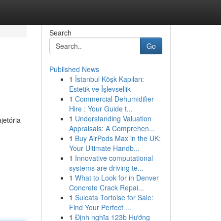
Search
Go
Published News
1
İstanbul Köşk Kapıları:
Estetik ve İşlevsellik
1
Commercial Dehumidifier
Hire : Your Guide t...
1
Understanding Valuation
jetória
Appraisals: A Comprehen...
1
Buy AirPods Max in the UK:
Your Ultimate Handb...
1
Innovative computational
systems are driving te...
1
What to Look for in Denver
Concrete Crack Repai...
1
Sulcata Tortoise for Sale:
Find Your Perfect ...
1
Định nghĩa 123b Hướng