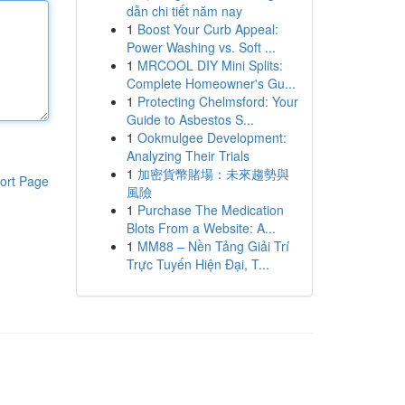
dẫn chi tiết năm nay
1
Boost Your Curb Appeal:
Power Washing vs. Soft ...
1
MRCOOL DIY Mini Splits:
Complete Homeowner's Gu...
1
Protecting Chelmsford: Your
Guide to Asbestos S...
1
Ookmulgee Development:
Analyzing Their Trials
1
加密貨幣賭場：未來趨勢與
ort Page
風險
1
Purchase The Medication
Blots From a Website: A...
1
MM88 – Nền Tảng Giải Trí
Trực Tuyến Hiện Đại, T...