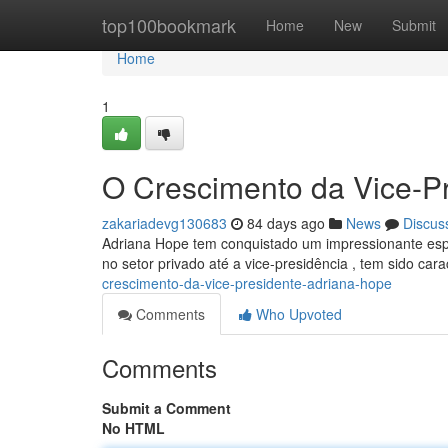
Home
top100bookmark
Home
New
Submit
Home
1
O Crescimento da Vice-P
zakariadevg130683
84 days ago
News
Discus
Adriana Hope tem conquistado um impressionante espaç
no setor privado até a vice-presidência , tem sido car
crescimento-da-vice-presidente-adriana-hope
Comments
Who Upvoted
Comments
Submit a Comment
No HTML