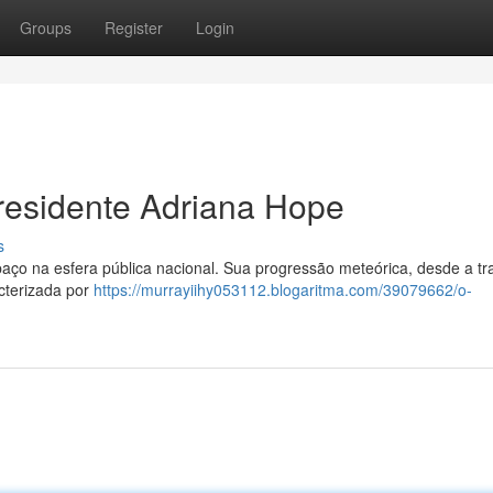
Groups
Register
Login
residente Adriana Hope
s
o na esfera pública nacional. Sua progressão meteórica, desde a tra
acterizada por
https://murrayiihy053112.blogaritma.com/39079662/o-