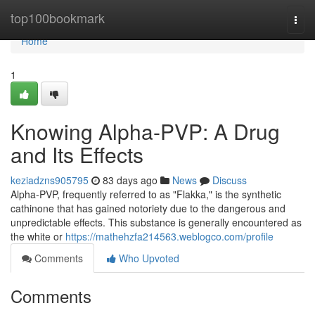
Home
top100bookmark
Togg
navi
Home
1
Knowing Alpha-PVP: A Drug
and Its Effects
keziadzns905795
83 days ago
News
Discuss
Alpha-PVP, frequently referred to as "Flakka," is the synthetic
cathinone that has gained notoriety due to the dangerous and
unpredictable effects. This substance is generally encountered as
the white or
https://mathehzfa214563.weblogco.com/profile
Comments
Who Upvoted
Comments