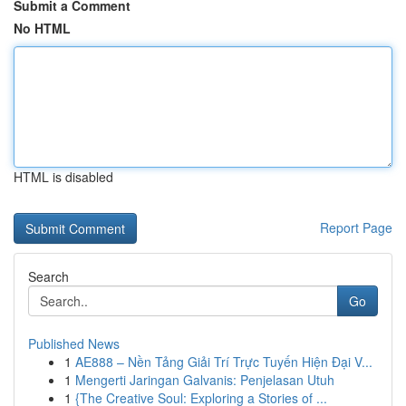
Submit a Comment
No HTML
HTML is disabled
Report Page
Search
Go
Published News
1
AE888 – Nền Tảng Giải Trí Trực Tuyến Hiện Đại V...
1
Mengerti Jaringan Galvanis: Penjelasan Utuh
1
{The Creative Soul: Exploring a Stories of ...