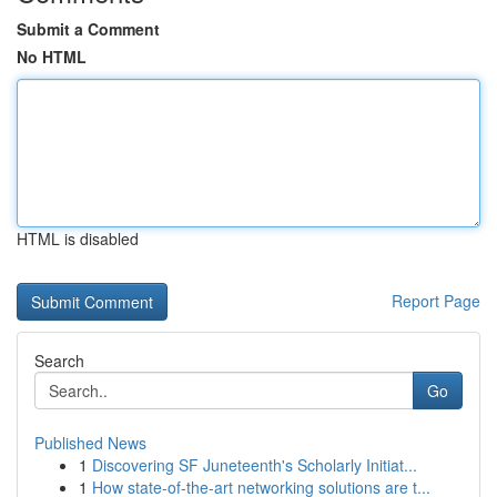
Submit a Comment
No HTML
HTML is disabled
Report Page
Search
Go
Published News
1
Discovering SF Juneteenth's Scholarly Initiat...
1
How state-of-the-art networking solutions are t...