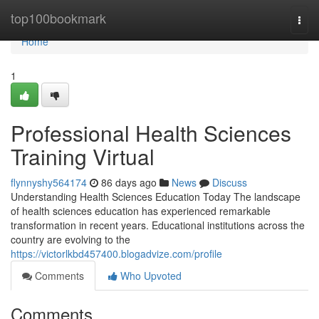
Home
top100bookmark
Togg
navi
Home
1
Professional Health Sciences
Training Virtual
flynnyshy564174
86 days ago
News
Discuss
Understanding Health Sciences Education Today The landscape
of health sciences education has experienced remarkable
transformation in recent years. Educational institutions across the
country are evolving to the
https://victorlkbd457400.blogadvize.com/profile
Comments
Who Upvoted
Comments