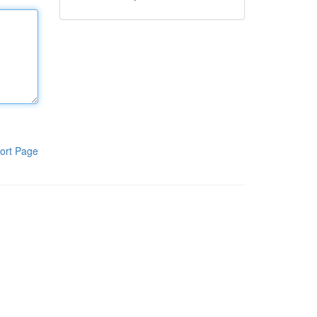
ort Page