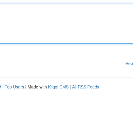
Rep
d
|
Top Users
| Made with
Kliqqi CMS
|
All RSS Feeds