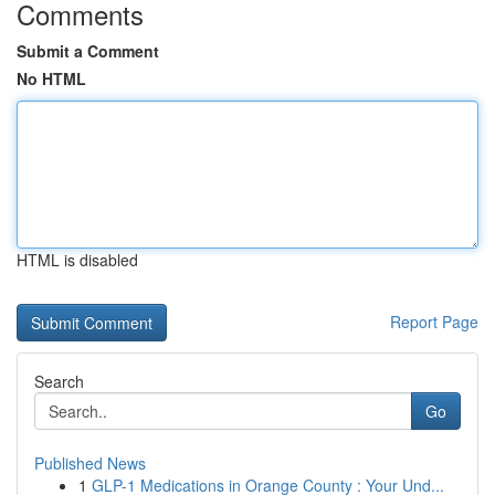
Comments
Submit a Comment
No HTML
HTML is disabled
Report Page
Search
Go
Published News
1
GLP-1 Medications in Orange County : Your Und...