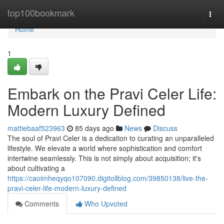
Home
top100bookmark
Togg
navi
Home
1
Embark on the Pravi Celer Life:
Modern Luxury Defined
mattiebaaf523963
85 days ago
News
Discuss
The soul of Pravi Celer is a dedication to curating an unparalleled
lifestyle. We elevate a world where sophistication and comfort
intertwine seamlessly. This is not simply about acquisition; it's
about cultivating a
https://caoimheqyqo107090.digitollblog.com/39850138/live-the-
pravi-celer-life-modern-luxury-defined
Comments
Who Upvoted