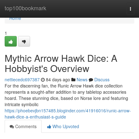
Home
top100bookmark
Togg
navi
Home
1
Mythic Arrow Hawk Dice: A
Hobbyist's Overview
nettiecedc697387
84 days ago
News
Discuss
For the discerning fan, the Runic Arrow Hawk dice collection
represents a sought-after addition to any tabletop accessories
hoard. These stunning dice, based on Norse lore and featuring
intricate symbolic
https://phoebevjbn157485.bloginder.com/41916016/runic-arrow-
hawk-dice-a-enthusiast-s-guide
Comments
Who Upvoted