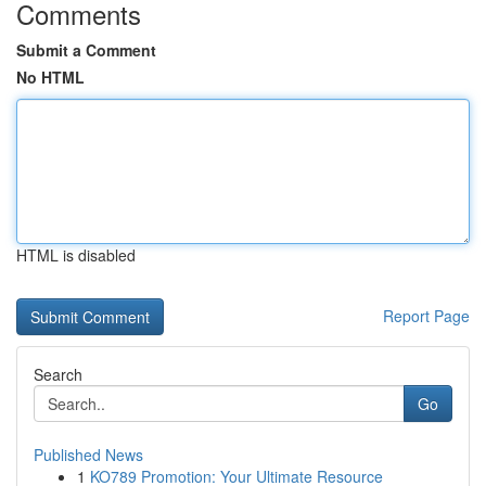
Comments
Submit a Comment
No HTML
HTML is disabled
Report Page
Search
Go
Published News
1
KO789 Promotion: Your Ultimate Resource