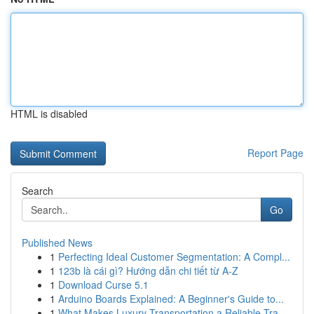
HTML is disabled
Report Page
Search
Go
Published News
1
Perfecting Ideal Customer Segmentation: A Compl...
1
123b là cái gì? Hướng dẫn chi tiết từ A-Z
1
Download Curse 5.1
1
Arduino Boards Explained: A Beginner's Guide to...
1
What Makes Luxury Transportation a Reliable Tra...