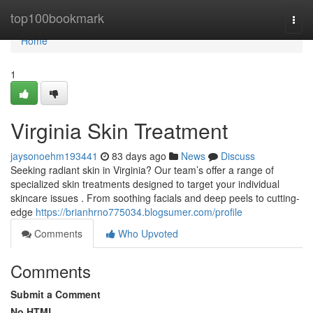
Home
top100bookmark
Togg
navi
Home
1
Virginia Skin Treatment
jaysonoehm193441
83 days ago
News
Discuss
Seeking radiant skin in Virginia? Our team’s offer a range of
specialized skin treatments designed to target your individual
skincare issues . From soothing facials and deep peels to cutting-
edge
https://brianhrno775034.blogsumer.com/profile
Comments
Who Upvoted
Comments
Submit a Comment
No HTML