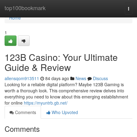
Home
top100bookmark
Togg
navi
Home
1
123B Casino: Your Ultimate
Guide & Review
allensqom913511
84 days ago
News
Discuss
Looking for a reliable digital platform? Maybe 123B Gaming is
worth a thorough look. This comprehensive review delves into
everything you need to know about this emerging establishment
for online
https://myuntrb.gb.net/
Comments
Who Upvoted
Comments