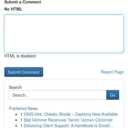
Submit a Comment
No HTML
HTML is disabled
Report Page
Search
Go
Published News
1
{GVG-594: Chisato Shoda – Captions Now Available
1
Şişli Gömme Rezervuar Tamiri: Uzman Çözümler
1
Delivering Client Support: A Handbook to Excell...