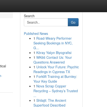
Search
Go
Published News
1
Road-Weary Performer
Seeking Bookings in NYC,
G...
1
Köray Yalçın Biyografisi
1
WK66 Contact Us: Your
Questions Answered
ical
1
Unlock Your Future: Psychic
Readings in Cypress TX
e-
1
Forklift Training at Burnley:
Your Key Guide
1
Nova Scrap Copper
Recycling – Sydney’s Trusted
...
1
Shilajit: The Ancient
Superfood Described