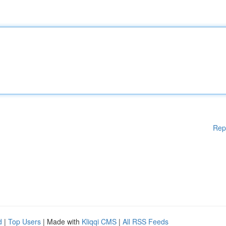
Rep
d
|
Top Users
| Made with
Kliqqi CMS
|
All RSS Feeds