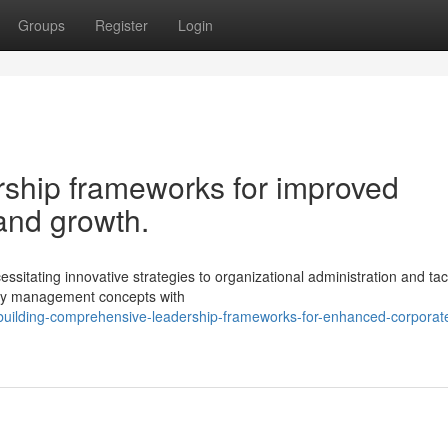
Groups
Register
Login
rship frameworks for improved
and growth.
sitating innovative strategies to organizational administration and tact
acy management concepts with
building-comprehensive-leadership-frameworks-for-enhanced-corporat