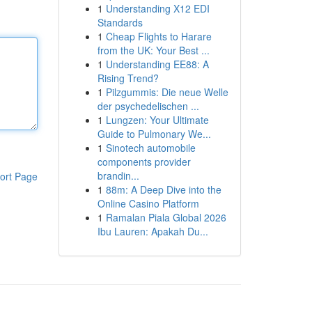
1
Understanding X12 EDI
Standards
1
Cheap Flights to Harare
from the UK: Your Best ...
1
Understanding EE88: A
Rising Trend?
1
Pilzgummis: Die neue Welle
der psychedelischen ...
1
Lungzen: Your Ultimate
Guide to Pulmonary We...
1
Sinotech automobile
components provider
brandin...
ort Page
1
88m: A Deep Dive into the
Online Casino Platform
1
Ramalan Piala Global 2026
Ibu Lauren: Apakah Du...