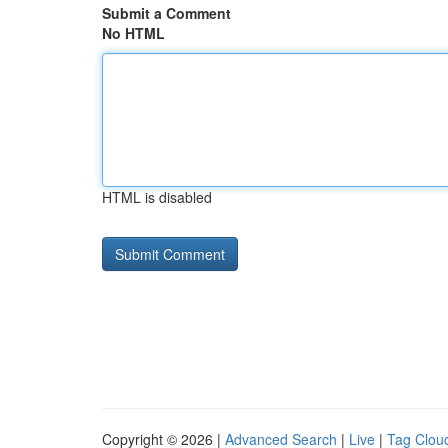
Submit a Comment
No HTML
HTML is disabled
Copyright © 2026 |
Advanced Search
|
Live
|
Tag Clou