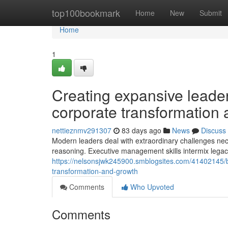
Home
top100bookmark
Home
New
Submit
Home
1
Creating expansive leade
corporate transformation 
nettieznmv291307
83 days ago
News
Discuss
Modern leaders deal with extraordinary challenges neces
reasoning. Executive management skills intermix leg
https://nelsonsjwk245900.smblogsites.com/41402145/
transformation-and-growth
Comments
Who Upvoted
Comments