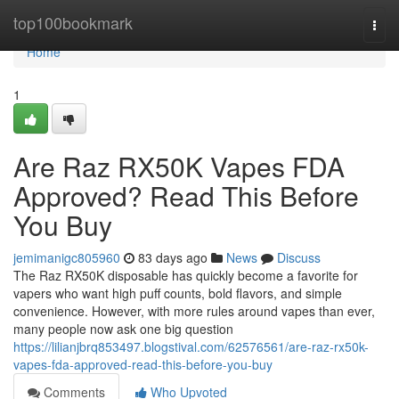
Home
top100bookmark
Togg
navi
Home
1
Are Raz RX50K Vapes FDA
Approved? Read This Before
You Buy
jemimanigc805960
83 days ago
News
Discuss
The Raz RX50K disposable has quickly become a favorite for
vapers who want high puff counts, bold flavors, and simple
convenience. However, with more rules around vapes than ever,
many people now ask one big question
https://lilianjbrq853497.blogstival.com/62576561/are-raz-rx50k-
vapes-fda-approved-read-this-before-you-buy
Comments
Who Upvoted