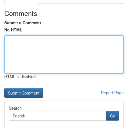
Comments
Submit a Comment
No HTML
HTML is disabled
Report Page
Search
Go