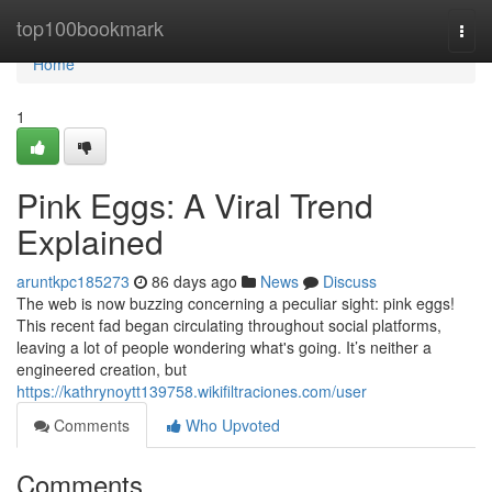
Home
top100bookmark
Togg
navi
Home
1
Pink Eggs: A Viral Trend
Explained
aruntkpc185273
86 days ago
News
Discuss
The web is now buzzing concerning a peculiar sight: pink eggs!
This recent fad began circulating throughout social platforms,
leaving a lot of people wondering what's going. It’s neither a
engineered creation, but
https://kathrynoytt139758.wikifiltraciones.com/user
Comments
Who Upvoted
Comments