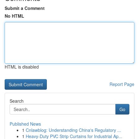
Submit a Comment
No HTML
HTML is disabled
Report Page
Search
Go
Published News
1
Cnlawblog: Understanding China's Regulatory ...
1
Heavy-Duty PVC Strip Curtains for Industrial Ap...