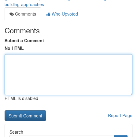
building-approaches
Comments
Who Upvoted
Comments
Submit a Comment
No HTML
HTML is disabled
Report Page
Search