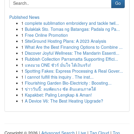
Go
Published News
1
complete sublimation embroidery and tackle twil...
1
Bulaklak Sto. Tomas ng Batangas: Padala ng Pa...
1
Free Online Promotion
1
SiteGround Hosting Plans: A 2023 Analysis
1
What Are the Best Financing Options to Combine ...
1
Discover Joyful Wellness: The Mandarin Essenti...
1
Rubbish Collection Parramatta Supporting Effici...
1
แทงมวย ONE ชัวร์ มั่นใจ ได้เงินจริง!
1
Spotting Fakes: Express Processing & Real Gover...
1
I cannot fulfill this inquiry . The inst...
1
Flourishing Garden Bio-Electricity : Boosting...
1
ข่าววันนี้: ลมพัดแรง ซัด ดินแดนภาคใต้
1
Kapakbet: Paling Lengkap & Aman!
1
A Device V6: The Best Heating Upgrade?
Copyright © 2026 |
Advanced Search
|
Live
|
Tag Cloud
|
Top