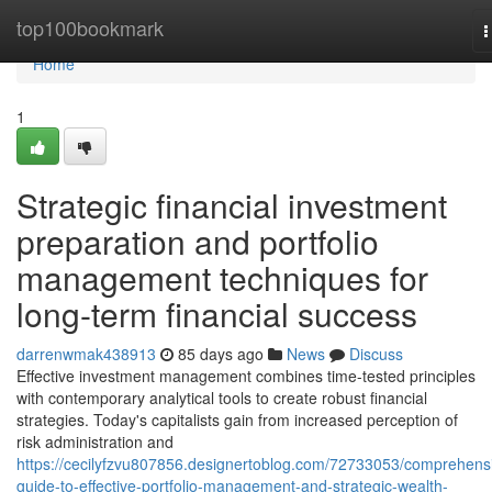
Home
top100bookmark
T
n
Home
1
Strategic financial investment
preparation and portfolio
management techniques for
long-term financial success
darrenwmak438913
85 days ago
News
Discuss
Effective investment management combines time-tested principles
with contemporary analytical tools to create robust financial
strategies. Today's capitalists gain from increased perception of
risk administration and
https://cecilyfzvu807856.designertoblog.com/72733053/comprehens
guide-to-effective-portfolio-management-and-strategic-wealth-