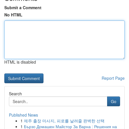
Submit a Comment
No HTML
HTML is disabled
Report Page
Search
Go
Published News
1
제주 출장 마사지, 피로를 날려줄 완벽한 선택
1
Бързо Домашен Майстор За Варна : Решения на