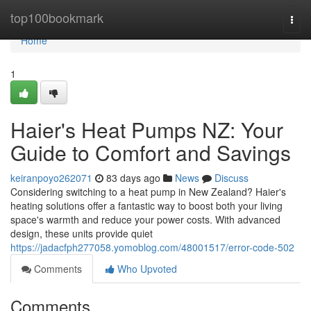
Home
top100bookmark
Togg
navi
Home
1
Haier's Heat Pumps NZ: Your
Guide to Comfort and Savings
keiranpoyo262071
83 days ago
News
Discuss
Considering switching to a heat pump in New Zealand? Haier's
heating solutions offer a fantastic way to boost both your living
space's warmth and reduce your power costs. With advanced
design, these units provide quiet
https://jadacfph277058.yomoblog.com/48001517/error-code-502
Comments
Who Upvoted
Comments