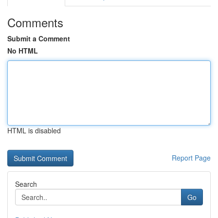
Comments
Submit a Comment
No HTML
HTML is disabled
Report Page
Search
Go