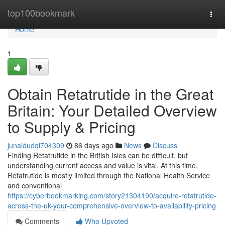
Home
top100bookmark
Togg
navi
Home
1
Obtain Retatrutide in the Great
Britain: Your Detailed Overview
to Supply & Pricing
junaidudqi704309
86 days ago
News
Discuss
Finding Retatrutide in the British Isles can be difficult, but
understanding current access and value is vital. At this time,
Retatrutide is mostly limited through the National Health Service
and conventional
https://cyberbookmarking.com/story21304190/acquire-retatrutide-
across-the-uk-your-comprehensive-overview-to-availability-pricing
Comments
Who Upvoted