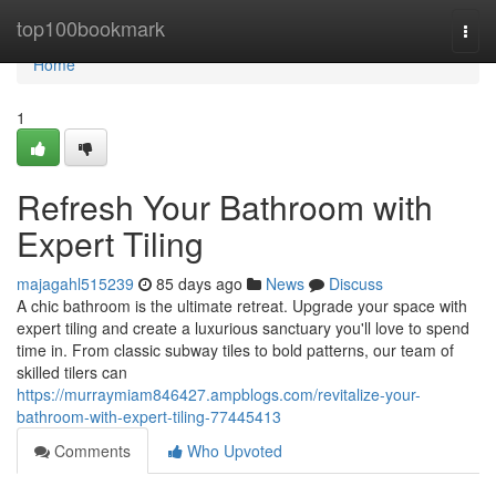
Home
top100bookmark
Togg
navi
Home
1
Refresh Your Bathroom with
Expert Tiling
majagahl515239
85 days ago
News
Discuss
A chic bathroom is the ultimate retreat. Upgrade your space with
expert tiling and create a luxurious sanctuary you'll love to spend
time in. From classic subway tiles to bold patterns, our team of
skilled tilers can
https://murraymiam846427.ampblogs.com/revitalize-your-
bathroom-with-expert-tiling-77445413
Comments
Who Upvoted