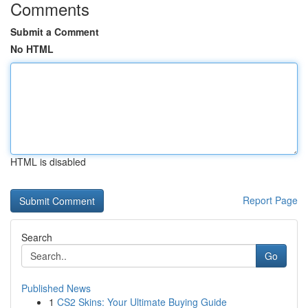
Comments
Submit a Comment
No HTML
HTML is disabled
Report Page
Search
Go
Published News
1
CS2 Skins: Your Ultimate Buying Guide