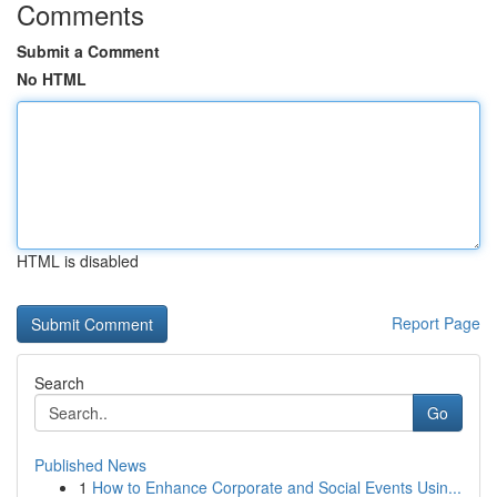
Comments
Submit a Comment
No HTML
HTML is disabled
Report Page
Search
Go
Published News
1
How to Enhance Corporate and Social Events Usin...