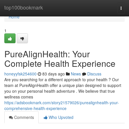
Home
top100bookmark
Togg
navi
Home
1
PureAlignHealth: Your
Complete Health Experience
honeyyfsk254600
83 days ago
News
Discuss
Are you searching for a different approach to your health ? Our
team at PureAlignHealth offer a unique plan designed to support
you on your personal health adventure . We believe that true
wellness comes
https://adsbookmark.com/story21579026/purealignhealth-your-
comprehensive-health-experience
Comments
Who Upvoted