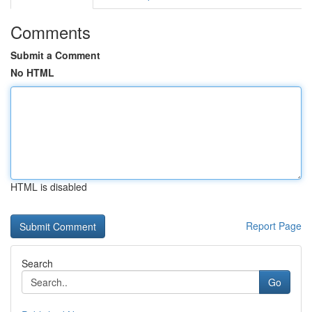
Comments
Submit a Comment
No HTML
HTML is disabled
Report Page
Search
Go