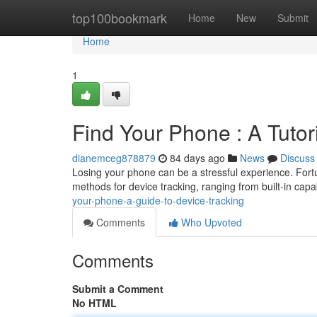
Home
top100bookmark
Home
New
Submit
Home
1
Find Your Phone : A Tutor
dianemceg878879
84 days ago
News
Discuss
Losing your phone can be a stressful experience. Fortun
methods for device tracking, ranging from built-in capab
your-phone-a-guide-to-device-tracking
Comments
Who Upvoted
Comments
Submit a Comment
No HTML