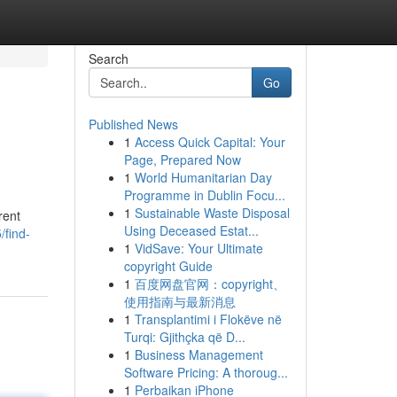
Search
Go
Published News
1
Access Quick Capital: Your
Page, Prepared Now
1
World Humanitarian Day
Programme in Dublin Focu...
1
Sustainable Waste Disposal
rent
Using Deceased Estat...
find-
1
VidSave: Your Ultimate
copyright Guide
1
百度网盘官网：copyright、
使用指南与最新消息
1
Transplantimi i Flokëve në
Turqi: Gjithçka që D...
1
Business Management
Software Pricing: A thoroug...
1
Perbaikan iPhone