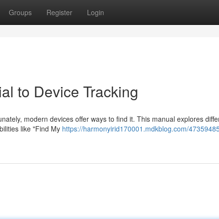
Groups
Register
Login
ial to Device Tracking
ately, modern devices offer ways to find it. This manual explores diffe
ilities like "Find My
https://harmonyirid170001.mdkblog.com/47359485/