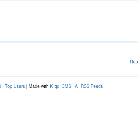
Rep
d
|
Top Users
| Made with
Kliqqi CMS
|
All RSS Feeds