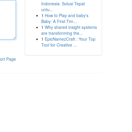
Indonesia: Solusi Tepat
untu...
1
How to Play and baby's
Baby: A First-Tim...
1
Why shared insight systems
are transforming the...
1
EpicNamezCraft : Your Top
Tool for Creative ...
ort Page