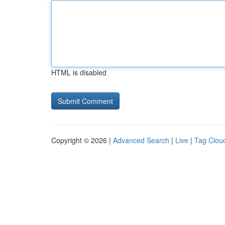
HTML is disabled
Copyright © 2026 |
Advanced Search
|
Live
|
Tag Clou