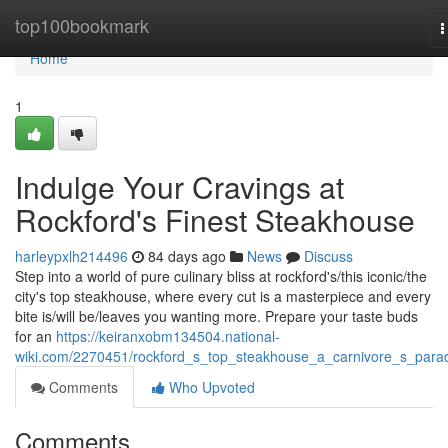
Home
top100bookmark
T
n
Home
1
Indulge Your Cravings at
Rockford's Finest Steakhouse
harleypxlh214496
84 days ago
News
Discuss
Step into a world of pure culinary bliss at rockford's/this iconic/the
city's top steakhouse, where every cut is a masterpiece and every
bite is/will be/leaves you wanting more. Prepare your taste buds
for an
https://keiranxobm134504.national-
wiki.com/2270451/rockford_s_top_steakhouse_a_carnivore_s_para
Comments
Who Upvoted
Comments