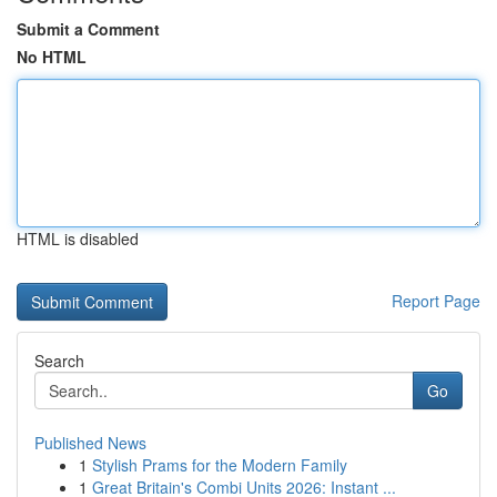
Submit a Comment
No HTML
HTML is disabled
Report Page
Search
Go
Published News
1
Stylish Prams for the Modern Family
1
Great Britain's Combi Units 2026: Instant ...