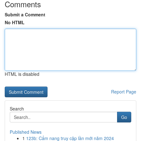
Comments
Submit a Comment
No HTML
HTML is disabled
Report Page
Search
Go
Published News
1
123b: Cẩm nang truy cập lần mới năm 2024