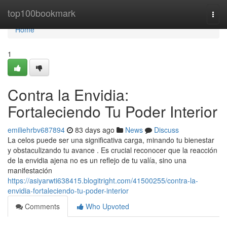
Home
top100bookmark
Togg
navi
Home
1
Contra la Envidia:
Fortaleciendo Tu Poder Interior
emiliehrbv687894
83 days ago
News
Discuss
La celos puede ser una significativa carga, minando tu bienestar
y obstaculizando tu avance . Es crucial reconocer que la reacción
de la envidia ajena no es un reflejo de tu valía, sino una
manifestación
https://asiyarwti638415.blogitright.com/41500255/contra-la-
envidia-fortaleciendo-tu-poder-interior
Comments
Who Upvoted