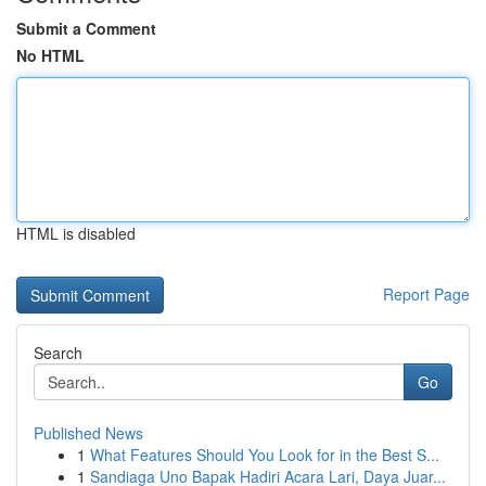
Submit a Comment
No HTML
HTML is disabled
Report Page
Search
Go
Published News
1
What Features Should You Look for in the Best S...
1
Sandiaga Uno Bapak Hadiri Acara Lari, Daya Juar...