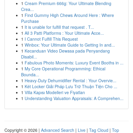
1
Cream Premium 666g: Your Ultimate Blending
Crea...
1
Find Gummy High Chews Around Here : Where
Purchase
1
It is unable for fulfill that request . T...
1
All 3 Patti Platforms : Your Ultimate Acce...
1
I Cannot Fulfill This Request
1
Winbox: Your Ultimate Guide to Getting In and...
1
Kecanduan Video Dewasa pada Penyandang
Disabil...
1
Fabulous Photo Moments: Luxury Event Booths in ...
1
My Core Operational Programming: Ethical
Bounda...
1
Heavy-Duty Dehumidifier Rental : Your Overvie...
1
Két Locker Giải Pháp Lưu Trữ Thuận Tiện Cho ...
1
Villa Kapısı Modelleri ve Fiyatları
1
Understanding Valuation Appraisals: A Comprehen...
Copyright © 2026 |
Advanced Search
|
Live
|
Tag Cloud
|
Top