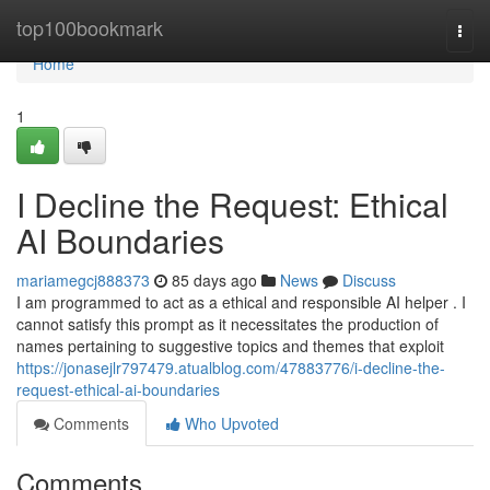
Home
top100bookmark
Togg
navi
Home
1
I Decline the Request: Ethical
AI Boundaries
mariamegcj888373
85 days ago
News
Discuss
I am programmed to act as a ethical and responsible AI helper . I
cannot satisfy this prompt as it necessitates the production of
names pertaining to suggestive topics and themes that exploit
https://jonasejlr797479.atualblog.com/47883776/i-decline-the-
request-ethical-ai-boundaries
Comments
Who Upvoted
Comments