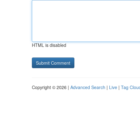
HTML is disabled
Copyright © 2026 |
Advanced Search
|
Live
|
Tag Clou