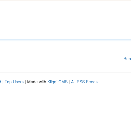
Rep
d
|
Top Users
| Made with
Kliqqi CMS
|
All RSS Feeds