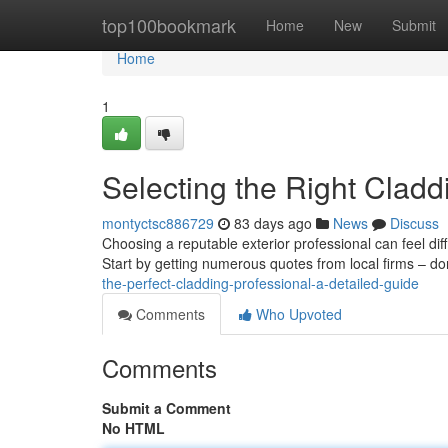
Home
top100bookmark
Home
New
Submit
Home
1
Selecting the Right Clad
montyctsc886729
83 days ago
News
Discuss
Choosing a reputable exterior professional can feel dif
Start by getting numerous quotes from local firms – don
the-perfect-cladding-professional-a-detailed-guide
Comments
Who Upvoted
Comments
Submit a Comment
No HTML