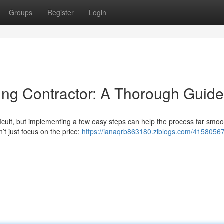
Groups
Register
Login
ding Contractor: A Thorough Guide
ficult, but implementing a few easy steps can help the process far smoo
’t just focus on the price;
https://ianaqrb863180.ziblogs.com/41580567