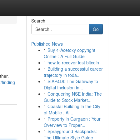
Search
Go
Published News
1
Buy 4-Acetoxy copyright
Online : A Full Guide
1
how to recover lost bitcoin
1
Building a successful career
trajectory in toda...
ther.
1
SIAP4DI: The Gateway to
/finding-
Digital Inclusion in...
1
Conquering NSE India: The
Guide to Stock Market...
1
Coastal Building in the City
of Mobile , Al...
1
Property in Gurgaon : Your
Overview to Proper...
1
Sprayground Backpacks:
The Ultimate Style Guide