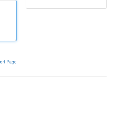
ort Page