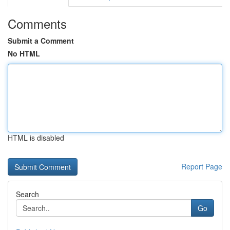
Comments
Submit a Comment
No HTML
HTML is disabled
Report Page
Search
Go