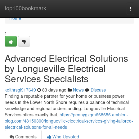
Home
top100bookmark
Togg
navi
Home
1
Advanced Electrical Solutions
by Longueville Electrical
Services Specialists
keithrsgl917649
83 days ago
News
Discuss
Finding a reputable partner for your home or business power
needs in the Lower North Shore requires a balance of technical
knowledge and regional understanding. Longueville Electrical
Services offers exactly that,
https://pennygzqm668656.ambien-
blog.com/48150300/longueville-electrical-services-giving-tailored-
electrical-solutions-for-all-needs
Comments
Who Upvoted