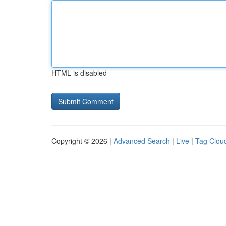
HTML is disabled
Copyright © 2026 |
Advanced Search
|
Live
|
Tag Clou