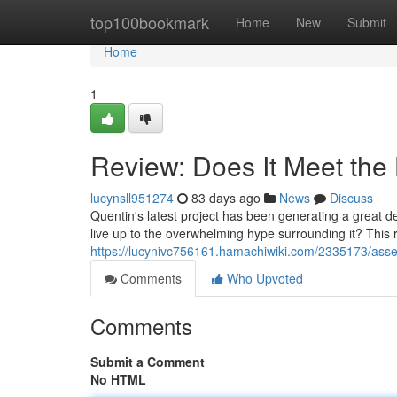
Home
top100bookmark
Home
New
Submit
Home
1
Review: Does It Meet the
lucynsll951274
83 days ago
News
Discuss
Quentin's latest project has been generating a great deal
live up to the overwhelming hype surrounding it? This r
https://lucynivc756161.hamachiwiki.com/2335173/as
Comments
Who Upvoted
Comments
Submit a Comment
No HTML