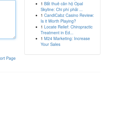
1
Bắt thuê căn hộ Opal
Skyline: Chi phí phải ...
1
CandiCabz Casino Review:
Is it Worth Playing?
1
Locate Relief: Chiropractic
Treatment in Ed...
1
M24 Marketing: Increase
Your Sales
ort Page