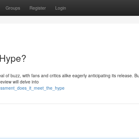
Groups
Register
Login
 Hype?
 of buzz, with fans and critics alike eagerly anticipating its release. Bu
eview will delve into
sessment_does_it_meet_the_hype