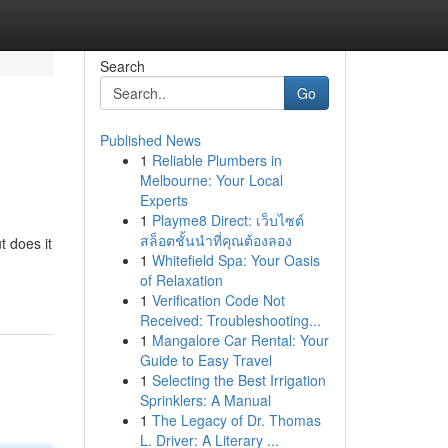
Search
Go
Published News
1
Reliable Plumbers in
Melbourne: Your Local
Experts
1
Playme8 Direct: เว็บไซต์
สล็อตชั้นนำที่คุณต้องลอง
t does it
1
Whitefield Spa: Your Oasis
of Relaxation
1
Verification Code Not
Received: Troubleshooting...
1
Mangalore Car Rental: Your
Guide to Easy Travel
1
Selecting the Best Irrigation
Sprinklers: A Manual
1
The Legacy of Dr. Thomas
L. Driver: A Literary ...