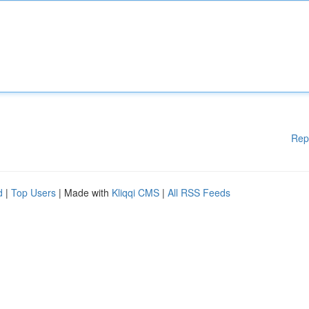
Rep
d
|
Top Users
| Made with
Kliqqi CMS
|
All RSS Feeds