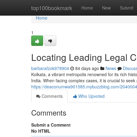
Home
top100bookmark
Home
New
Submit
Home
1
Locating Leading Legal C
barbarafzok978904
84 days ago
News
Discus
Kolkata, a vibrant metropolis renowned for its rich his
India. When facing complex cases, it is crucial to see
https://deaconumwa901585.mybuzzblog.com/20400043/f
Comments
Who Upvoted
Comments
Submit a Comment
No HTML