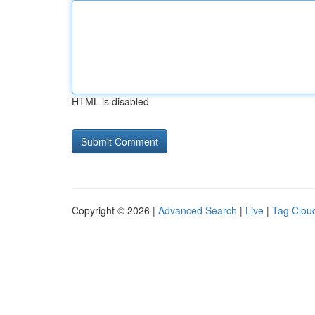
HTML is disabled
Copyright © 2026 |
Advanced Search
|
Live
|
Tag Clou