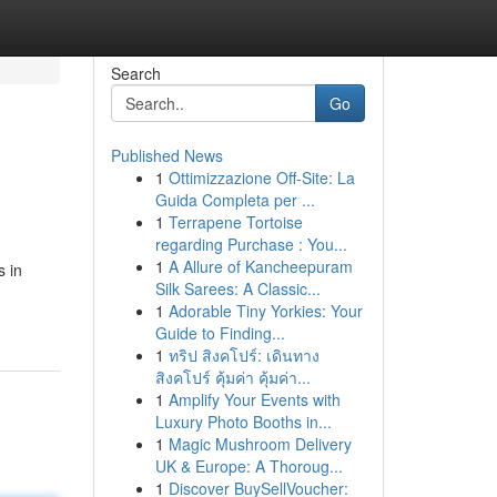
Search
Go
Published News
1
Ottimizzazione Off-Site: La
Guida Completa per ...
1
Terrapene Tortoise
regarding Purchase : You...
1
A Allure of Kancheepuram
s in
Silk Sarees: A Classic...
1
Adorable Tiny Yorkies: Your
Guide to Finding...
1
ทริป สิงคโปร์: เดินทาง
สิงคโปร์ คุ้มค่า คุ้มค่า...
1
Amplify Your Events with
Luxury Photo Booths in...
1
Magic Mushroom Delivery
UK & Europe: A Thoroug...
1
Discover BuySellVoucher: