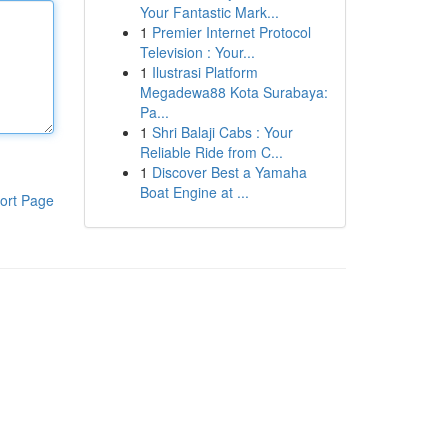
Your Fantastic Mark...
1
Premier Internet Protocol
Television : Your...
1
Ilustrasi Platform
Megadewa88 Kota Surabaya:
Pa...
1
Shri Balaji Cabs : Your
Reliable Ride from C...
1
Discover Best a Yamaha
Boat Engine at ...
ort Page