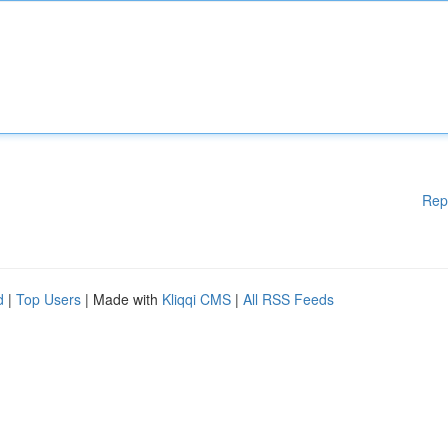
Rep
d
|
Top Users
| Made with
Kliqqi CMS
|
All RSS Feeds