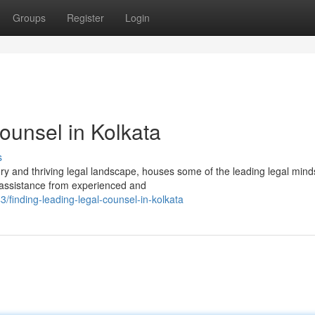
Groups
Register
Login
ounsel in Kolkata
s
tory and thriving legal landscape, houses some of the leading legal mind
k assistance from experienced and
inding-leading-legal-counsel-in-kolkata